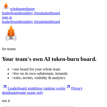
whoburned
more
leaderboard
install
my friends
dashboard
sign in
leaderboard
install
my friends
dashboard
for teams
Your team's own AI token-burn board.
>
one board for your whole team
>
live on its own subdomain, instantly
>
roles, invites, visibility & analytics
Leaderboard guide
how ranking works
Privacy
details
aggregate usage only
run it