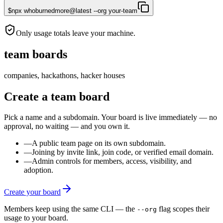
$
npx whoburnedmore@latest --org your-team
Only usage totals leave your machine.
team boards
companies, hackathons, hacker houses
Create a team board
Pick a name and a subdomain. Your board is live immediately — no
approval, no waiting — and you own it.
—
A public team page on its own subdomain.
—
Joining by invite link, join code, or verified email domain.
—
Admin controls for members, access, visibility, and
adoption.
Create your board
Members keep using the same CLI — the
flag scopes their
--org
usage to your board.